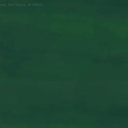
oad, Fort Wayne, IN 46815