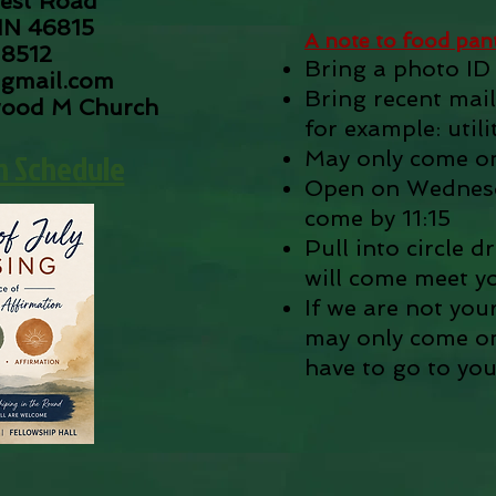
est Road
IN 46815
A note to food pantr
-8512
Bring a photo ID
gmail.com
Bring recent mail
wood M Church
for example: utilit
n Schedule
May only come o
Open on Wednesd
come by 11:15
Pull into circle 
will come meet y
If we are not you
may only come onc
have to go to you