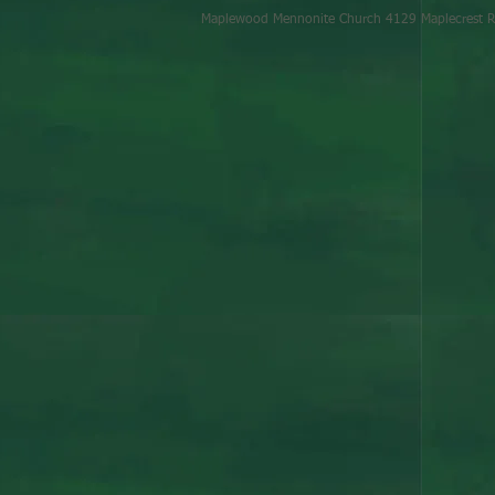
Maplewood Mennonite Church 4129 Maplecrest R