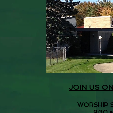
JOIN US O
WORSHIP 
9:30 a