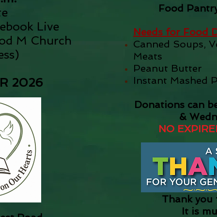
Food Pantry
te
cebook Live
Needs for Food D
ood M Church
Canned Soups, Ve
ess
)
Meats
Peanut Butter
Instant Mashed 
 2026​
Donations can b
& Wedn
NO EXPIRE
Thank you f
It is m