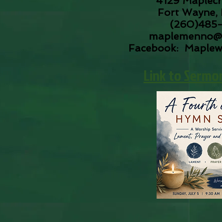
4129 Maplecr
Fort Wayne, 
(260)485
maplemenno@
Facebook: Maple
​Link to Sermo