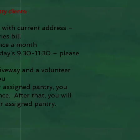
y clients:
 with current address –
ies bill
nce a month
ay’s 9:30-11:30 – please
driveway and a volunteer
ou
r assigned pantry, you
e. After that, you will
r assigned pantry.