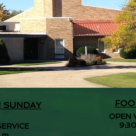
FOO
N SUNDAY
OPEN 
9:30
SERVICE
.m.