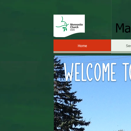
Ma
Home
Se