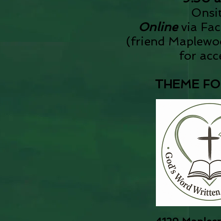
​Onsi
Online
via Fa
(
friend Maplew
for acc
THEME FOR