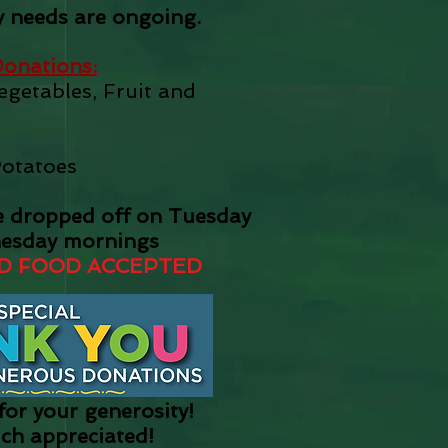
 needs are ongoing.
onations:
getables, Fruit and
Potatoes
e dropped off on Tuesday
esday mornings
D FOOD ACCEPTED
or your generosity!
uch appreciated!