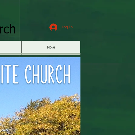
rch
Log In
More