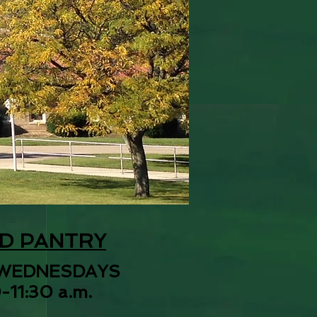
D PANTRY
WEDNESDAYS
-11:30 a.m.