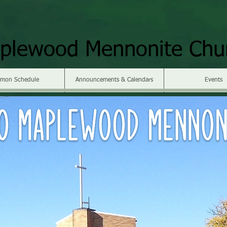
plewood Mennonite Chu
rmon Schedule
Announcements & Calendars
Events